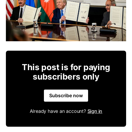
This post is for paying
subscribers only
Subscribe now
Already have an account?
Sign in