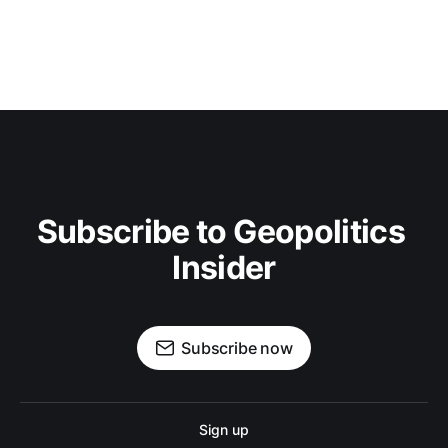
Subscribe to Geopolitics 
Insider
Subscribe now
Sign up