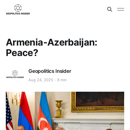
Armenia-Azerbaijan:
Peace?
Geopolitics Insider
Aug 24, 2025
8 min