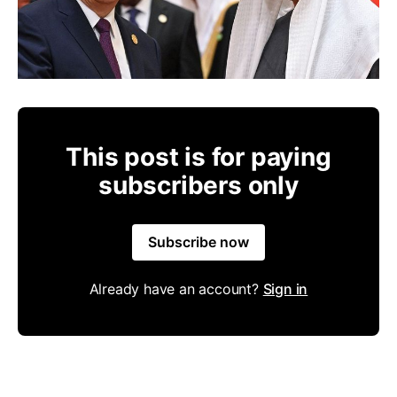
This post is for paying
subscribers only
Subscribe now
Already have an account?
Sign in