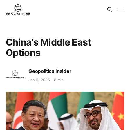
China's Middle East
Options
Geopolitics Insider
Jan 5, 2025
8 min