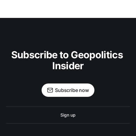
Subscribe to Geopolitics 
Insider
Subscribe now
Sign up