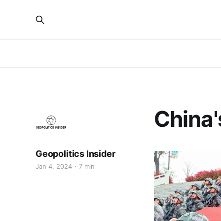
China'
Geopolitics Insider
Jan 4, 2024
7 min