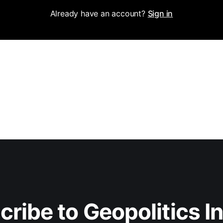
Already have an account?
Sign in
ribe to Geopolitics I