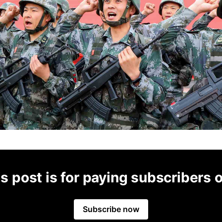
s post is for paying subscribers 
Subscribe now