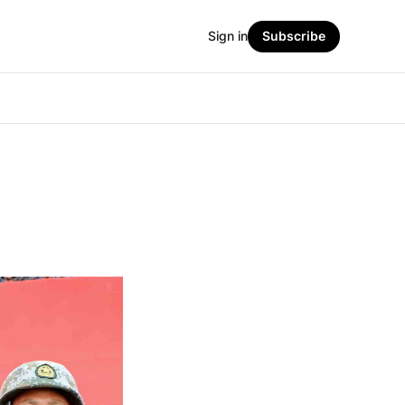
Sign in
Subscribe