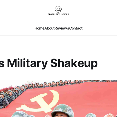
Home
About
Reviews
Contact
s Military Shakeup