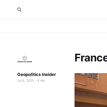
France
Geopolitics Insider
Jul 6, 2025
8 min