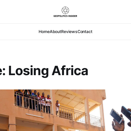
Home
About
Reviews
Contact
: Losing Africa