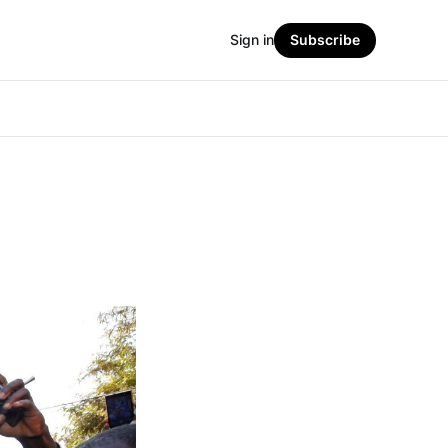
Sign in
Subscribe