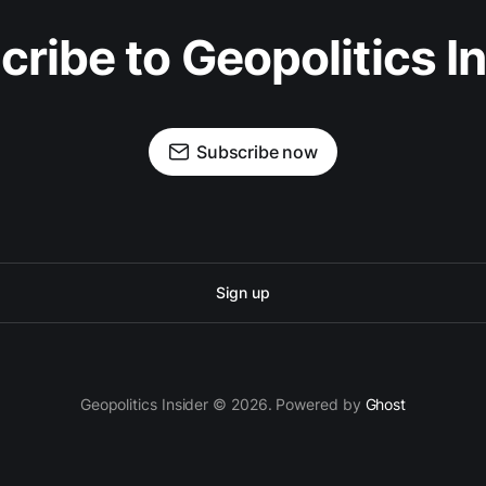
ribe to Geopolitics I
Subscribe now
Sign up
Geopolitics Insider © 2026. Powered by
Ghost