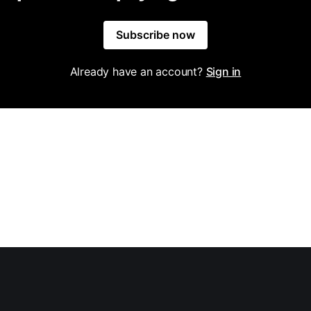
Subscribe now
Already have an account?
Sign in