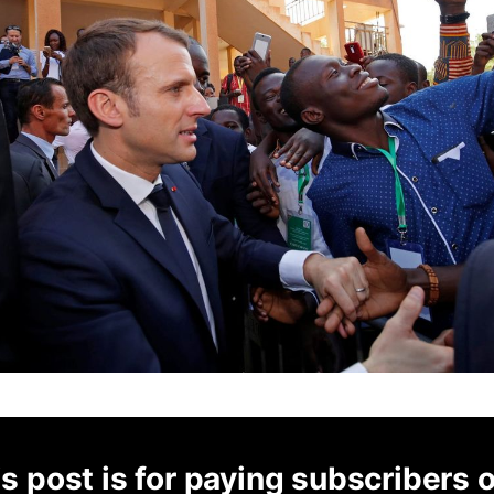
s post is for paying subscribers 