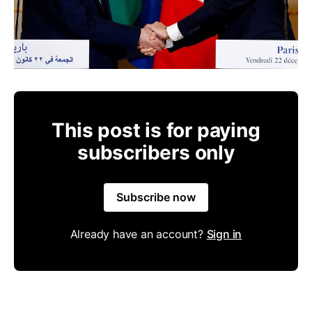
This post is for paying
subscribers only
Subscribe now
Already have an account?
Sign in