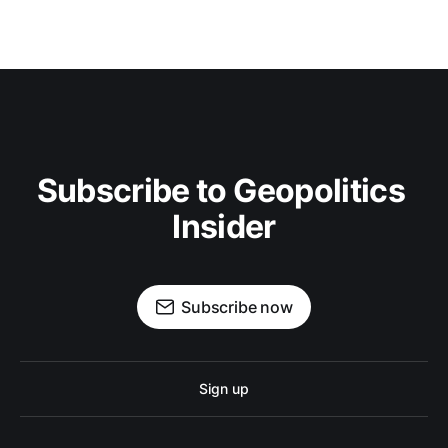
Subscribe to Geopolitics 
Insider
Subscribe now
Sign up