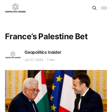
France’s Palestine Bet
Geopolitics Insider
Jul 27, 2025
7 min