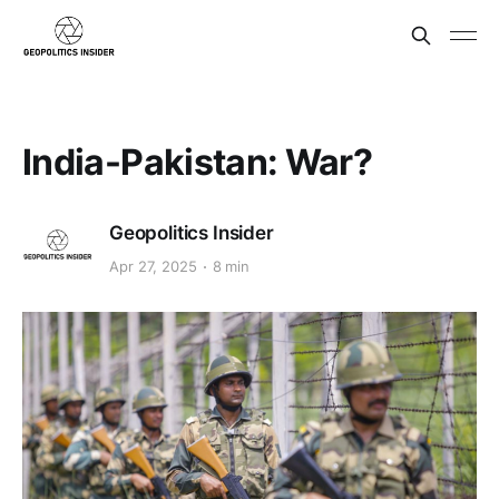
India-Pakistan: War?
Geopolitics Insider
Apr 27, 2025
8 min