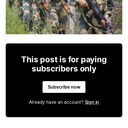
This post is for paying
subscribers only
Subscribe now
Already have an account?
Sign in