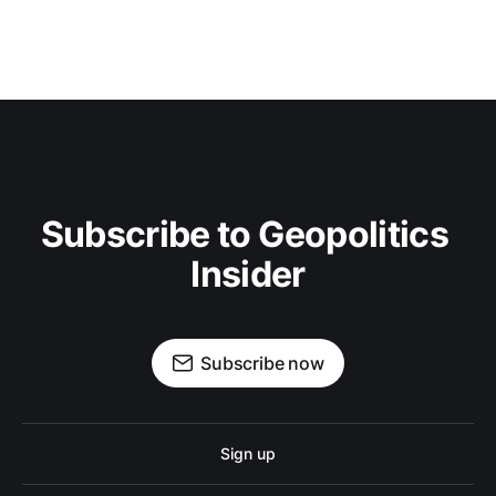
Subscribe to Geopolitics 
Insider
Subscribe now
Sign up