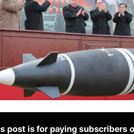
s post is for paying subscribers 