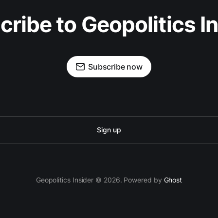
ribe to Geopolitics I
Subscribe now
Sign up
Geopolitics Insider © 2026. Powered by
Ghost