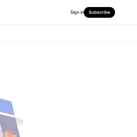
Sign in
Subscribe
s