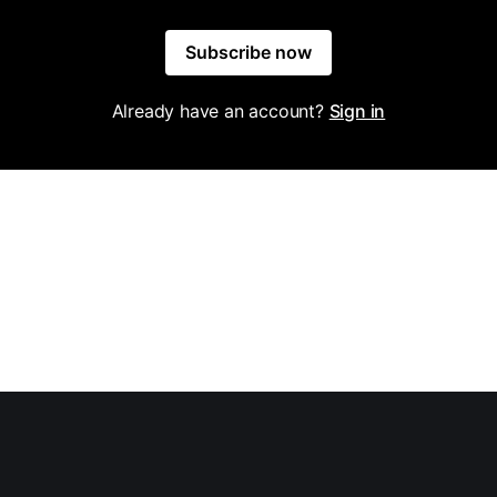
Subscribe now
Already have an account?
Sign in