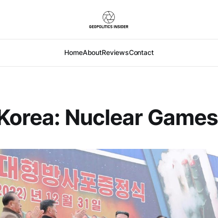
Home
About
Reviews
Contact
Korea: Nuclear Game