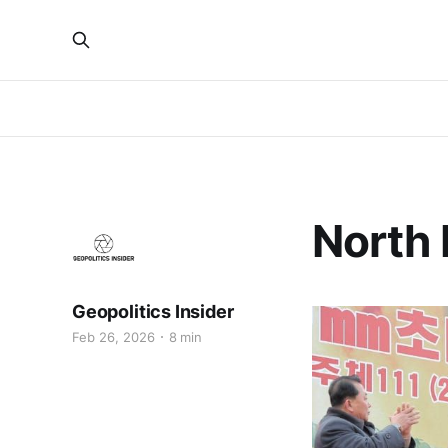
North 
Geopolitics Insider
Feb 26, 2026
8 min