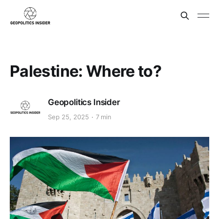
Palestine: Where to?
Geopolitics Insider
Sep 25, 2025
7 min