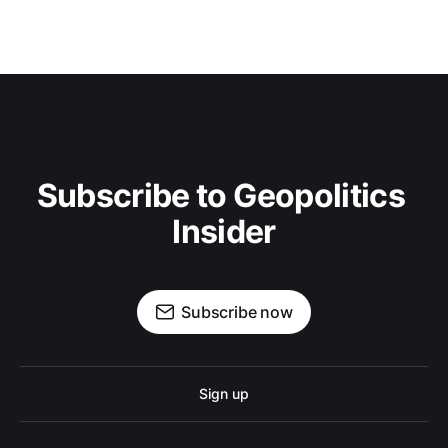
Subscribe to Geopolitics 
Insider
Subscribe now
Sign up