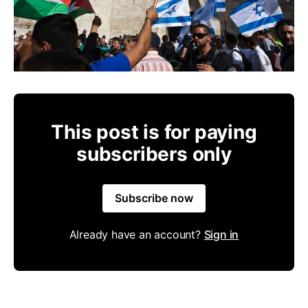
This post is for paying
subscribers only
Subscribe now
Already have an account?
Sign in