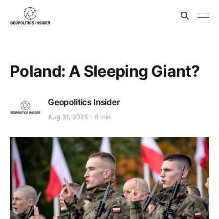
Poland: A Sleeping Giant?
Geopolitics Insider
Aug 31, 2025
8 min