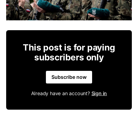
This post is for paying
subscribers only
Subscribe now
Already have an account?
Sign in