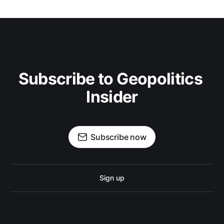
Subscribe to Geopolitics 
Insider
Subscribe now
Sign up