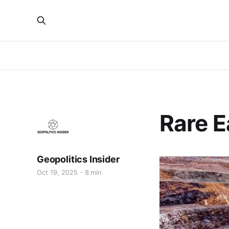
Rare E
Geopolitics Insider
Oct 19, 2025
8 min