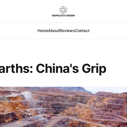
Home
About
Reviews
Contact
arths: China's Grip