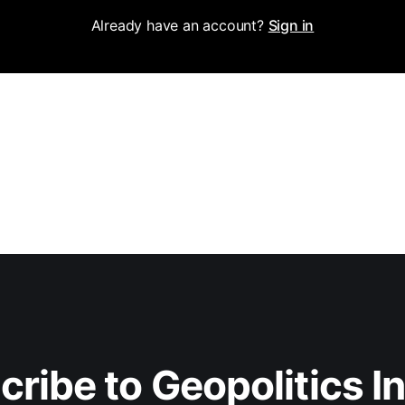
Already have an account?
Sign in
ribe to Geopolitics I