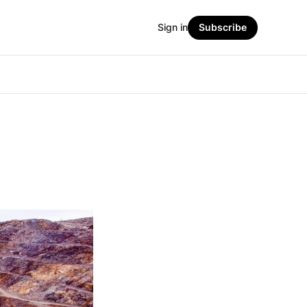
Sign in
Subscribe