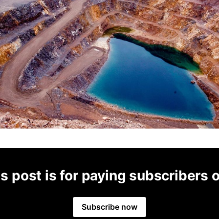
s post is for paying subscribers 
Subscribe now