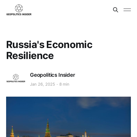
Russia's Economic
Resilience
Geopolitics Insider
Jan 26, 2025
8 min