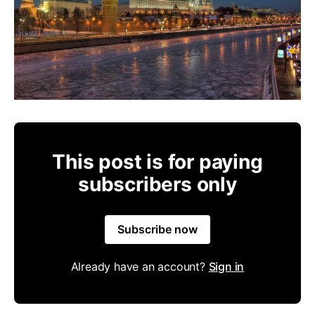
This post is for paying
subscribers only
Subscribe now
Already have an account?
Sign in