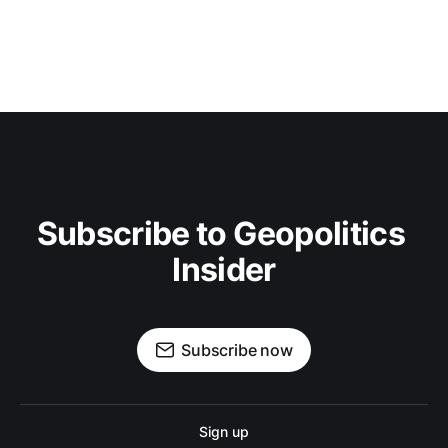
Subscribe to Geopolitics 
Insider
Subscribe now
Sign up