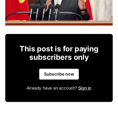
This post is for paying
subscribers only
Subscribe now
Already have an account?
Sign in