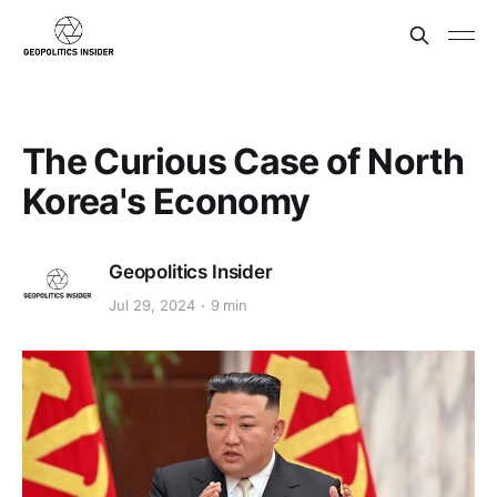
The Curious Case of North
Korea's Economy
Geopolitics Insider
Jul 29, 2024
9 min