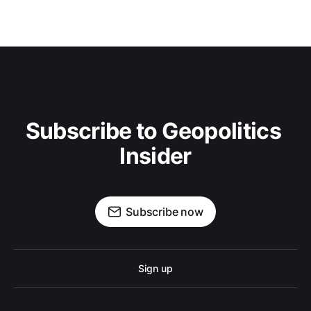
Subscribe to Geopolitics 
Insider
Subscribe now
Sign up