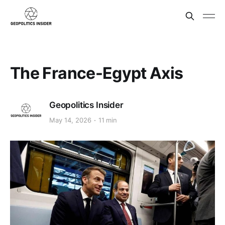
The France-Egypt Axis
Geopolitics Insider
May 14, 2026
11 min