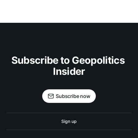
Subscribe to Geopolitics 
Insider
Subscribe now
Sign up