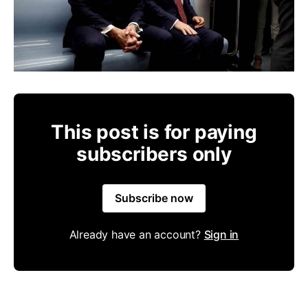
This post is for paying
subscribers only
Subscribe now
Already have an account?
Sign in