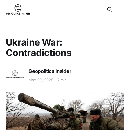
Ukraine War:
Contradictions
Geopolitics Insider
May 29, 2025
7 min