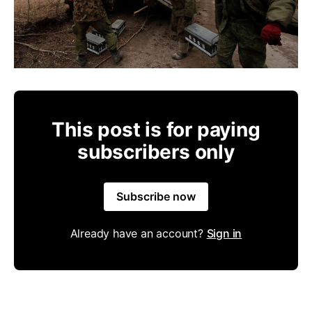
This post is for paying
subscribers only
Subscribe now
Already have an account?
Sign in