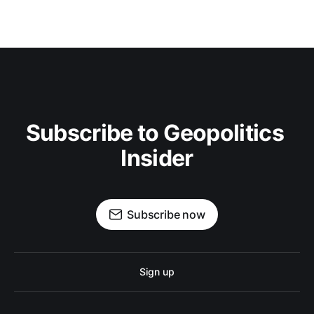
Subscribe to Geopolitics 
Insider
Subscribe now
Sign up