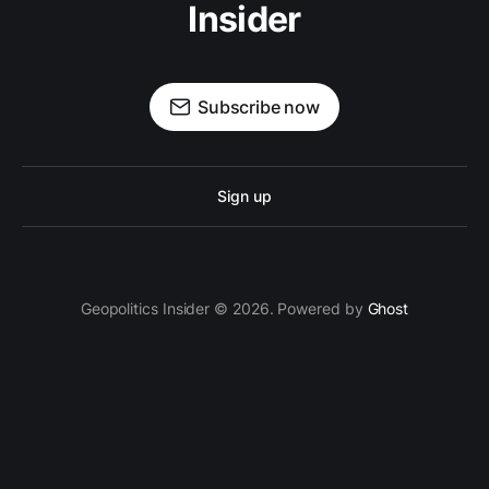
Insider
Subscribe now
Sign up
Geopolitics Insider © 2026. Powered by
Ghost