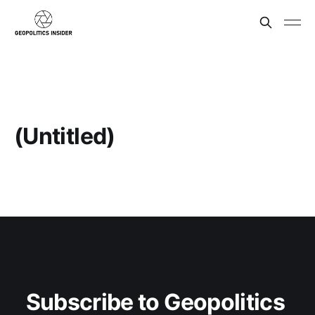
(Untitled)
Subscribe to Geopolitics 